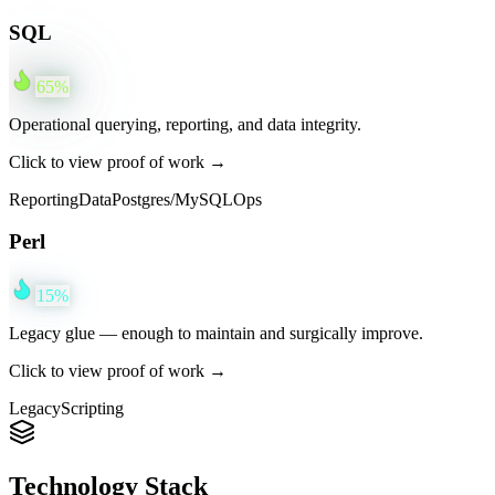
SQL
65
%
Operational querying, reporting, and data integrity.
Click to view proof of work →
Reporting
Data
Postgres/MySQL
Ops
Perl
15
%
Legacy glue — enough to maintain and surgically improve.
Click to view proof of work →
Legacy
Scripting
Technology Stack