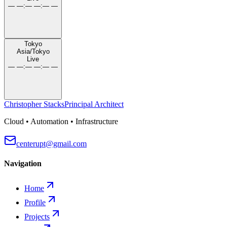
— —
:
— —
:
— —
Tokyo
Asia/Tokyo
Live
— —
:
— —
:
— —
Christopher Stacks
Principal Architect
Cloud • Automation • Infrastructure
centerupt@gmail.com
Navigation
Home
Profile
Projects