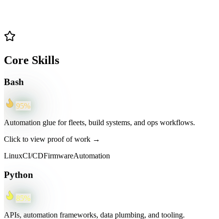
Core Skills
Bash
95
%
Automation glue for fleets, build systems, and ops workflows.
Click to view proof of work →
Linux
CI/CD
Firmware
Automation
Python
85
%
APIs, automation frameworks, data plumbing, and tooling.