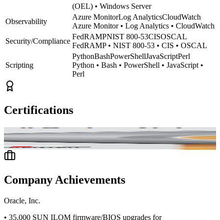
(OEL) • Windows Server
Azure Monitor
Log Analytics
CloudWatch
Observability
Azure Monitor • Log Analytics • CloudWatch
FedRAMP
NIST 800-53
CIS
OSCAL
Security/Compliance
FedRAMP • NIST 800-53 • CIS • OSCAL
Python
Bash
PowerShell
JavaScript
Perl
Scripting
Python • Bash • PowerShell • JavaScript •
Perl
Certifications
ification
CompTIA Network+
CompTIA Security+
Certified Ethical Ha
Company Achievements
Oracle, Inc.
•
35,000 SUN ILOM firmware/BIOS upgrades for