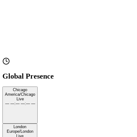
United Airlines
Experience
UScellular
Experience
JPMorgan Chase
Experience
Global Presence
Chicago
America/Chicago
Live
— —
:
— —
:
— —
London
Europe/London
Live