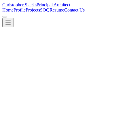
Christopher Stacks
Principal Architect
Home
Profile
Projects
SOQ
Resume
Contact Us
Learn More
Engagements
Cloud Explorer Deep Dive