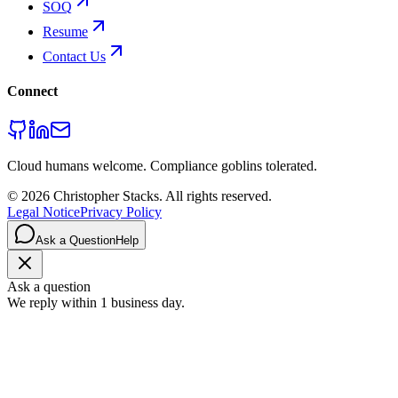
SOQ
Resume
Contact Us
Connect
Cloud humans welcome. Compliance goblins tolerated.
©
2026
Christopher Stacks
. All rights reserved.
Legal Notice
Privacy Policy
Ask a Question
Help
Ask a question
We reply within 1 business day.