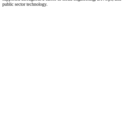
public sector technology.
Oracle
Experience
VMware
Experience
Red Hat
Experience
AWS
Experience
Federal Reserve
Experience
U.S. Navy
Experience