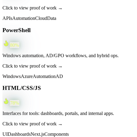
Click to view proof of work →
APIs
Automation
Cloud
Data
PowerShell
80
%
Windows automation, AD/GPO workflows, and hybrid ops.
Click to view proof of work →
Windows
Azure
Automation
AD
HTML/CSS/JS
78
%
Interfaces for tools: dashboards, portals, and internal apps.
Click to view proof of work →
UI
Dashboards
Next.js
Components