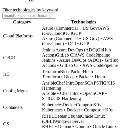
Filter technologies by keyword
Category
Technologies
Azure (Commercial + US Gov)
AWS
(GovCloud)
OCI
GCP
Cloud Platforms
Azure (Commercial + US Gov) • AWS
(GovCloud) • OCI • GCP
Jenkins
Azure DevOps (ADO)
GitHub
Actions
GitLab CI
AWS CodePipeline
CI/CD
Jenkins • Azure DevOps (ADO) • GitHub
Actions • GitLab CI • AWS CodePipeline
Terraform
Bicep
Packer
Helm
IaC
Terraform • Bicep • Packer • Helm
Ansible
Chef Infra
OpenSCAP
STIG/CIS
Hardening
Config Mgmt
Ansible • Chef Infra • OpenSCAP •
STIG/CIS Hardening
Kubernetes
Docker
Compose
K9s
Containers
Kubernetes • Docker • Compose • K9s
RHEL
Debian
Ubuntu
Oracle Linux
(OEL)
Windows Server
OS
RHEL • Debian • Ubuntu • Oracle Linux