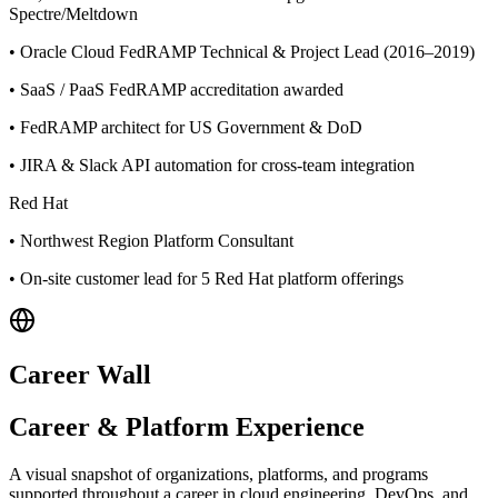
Spectre/Meltdown
•
Oracle Cloud FedRAMP Technical & Project Lead (2016–2019)
•
SaaS / PaaS FedRAMP accreditation awarded
•
FedRAMP architect for US Government & DoD
•
JIRA & Slack API automation for cross-team integration
Red Hat
•
Northwest Region Platform Consultant
•
On-site customer lead for 5 Red Hat platform offerings
Career Wall
Career & Platform Experience
A visual snapshot of organizations, platforms, and programs
supported throughout a career in cloud engineering, DevOps, and